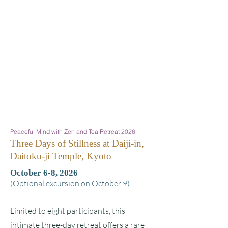
Peaceful Mind with Zen and Tea Retreat 2026
Three Days of Stillness at Daiji-in,
Daitoku-ji Temple, Kyoto
October 6-8, 2026
(Optional excursion on October 9)
Limited to eight participants, this
intimate three-day retreat offers a rare