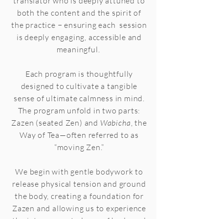
translator who is deeply attuned to
both the content and the spirit of
the practice − ensuring each session
is deeply engaging, accessible and
meaningful.
Each program is thoughtfully
designed to cultivate a tangible
sense of ultimate calmness in mind.
The program unfold in two parts:
Zazen (seated Zen) and
Wabicha
, the
Way of Tea—often referred to as
“moving Zen.”
We begin with gentle bodywork to
release physical tension and ground
the body, creating a foundation for
Zazen and allowing us to experience