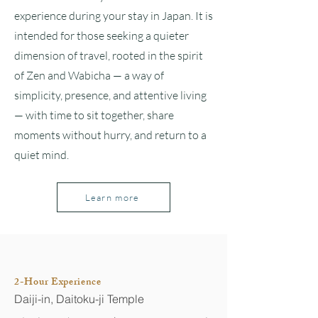
experience during your stay in Japan. It is
intended for those seeking a quieter
dimension of travel, rooted in the spirit
of Zen and Wabicha — a way of
simplicity, presence, and attentive living
— with time to sit together, share
moments without hurry, and return to a
quiet mind.
Learn more
2-Hour Experience
Daiji-in, Daitoku-ji Temple