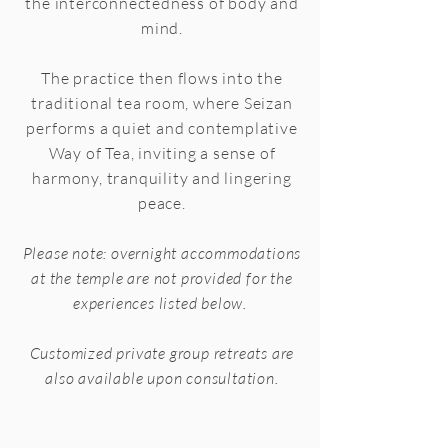
the interconnectedness of body and
mind.
The practice then flows into the
traditional tea room, where Seizan
performs a quiet and contemplative
Way of Tea, inviting a sense of
harmony, tranquility and lingering
peace.
Please note: overnight accommodations
at the temple are not provided for the
experiences listed below.
Customized private group retreats are
also available upon consultation.