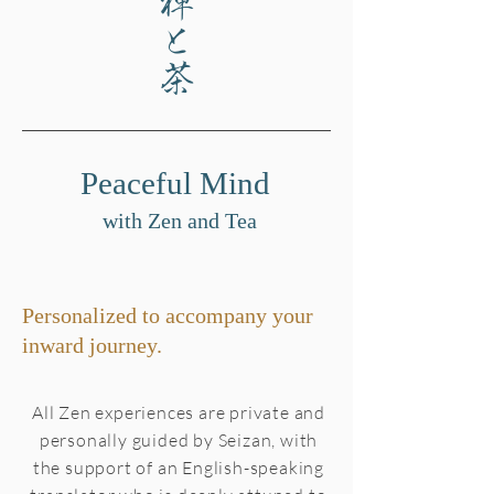
禅と茶
Peaceful Mind
with Zen and Tea
Personalized to accompany your
inward journey.
All Zen experiences are private and
personally guided by Seizan, with
the support of an English-speaking