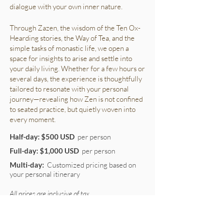
dialogue with your own inner nature.
Through Zazen, the wisdom of the Ten Ox-
Hearding stories, the Way of Tea, and the
simple tasks of monastic life, we open a
space for insights to arise and settle into
your daily living. Whether for a few hours or
several days, the experience is thoughtfully
tailored to resonate with your personal
journey—revealing how Zen is not confined
to seated practice, but quietly woven into
every moment.
Half-day: $500 USD
per person
Full-day: $1,000 USD
per person
Multi-day:
Customized pricing based on
your personal itinerary
All prices are inclusive of tax.