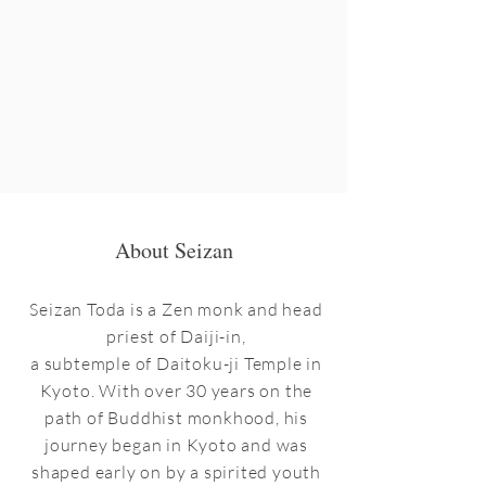
About Seizan
Seizan Toda is a Zen monk and head
priest of Daiji-in,
a subtemple of Daitoku-ji Temple in
Kyoto. With over 30 years on the
path of Buddhist monkhood, his
journey began in Kyoto and was
shaped early on by a spirited youth