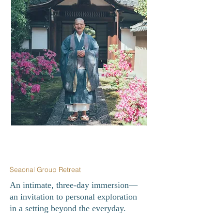
Seaonal Group Retreat
An intimate, three-day immersion—
an invitation to personal exploration
in a setting beyond the everyday.