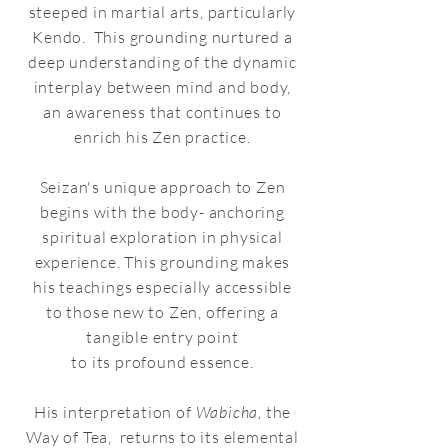
steeped in martial arts, particularly
Kendo. This grounding nurtured a
deep understanding of the dynamic
interplay between mind and body,
an awareness that continues to
enrich his Zen practice.
Seizan's unique approach to Zen
begins with the body- anchoring
spiritual exploration in physical
experience. This grounding makes
his teachings especially accessible
to those new to Zen, offering a
tangible entry point
to its profound essence.
His interpretation of
Wabicha,
the
Way of Tea, returns to its elemental