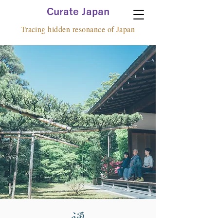
Curate Japan
Tracing hidden resonance of Japan