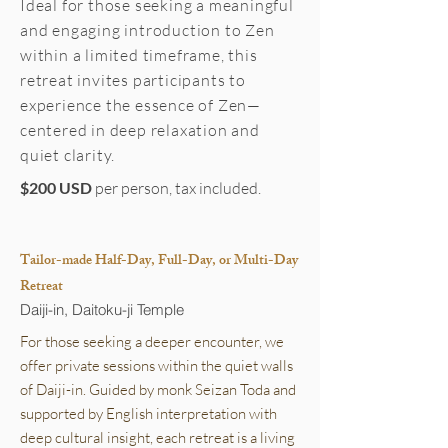
Ideal for those seeking a meaningful
and engaging introduction to Zen
within a limited timeframe, this
retreat invites participants to
experience the essence of Zen—
centered in deep relaxation and
quiet clarity.
$200 USD
per person, tax included.
Tailor-made Half-Day, Full-Day, or Multi-Day
Retreat
Daiji-in, Daitoku-ji Temple
For those seeking a deeper encounter, we
offer private sessions within the quiet walls
of Daiji-in. Guided by monk Seizan Toda and
supported by English interpretation with
deep cultural insight, each retreat is a living