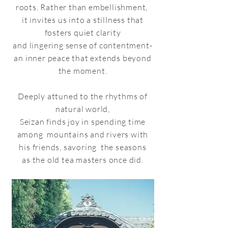
roots. Rather than embellishment,
it invites us into
a stillness that
fosters quiet clarity
and lingering sense of contentment-
an inner peace that extends beyond
the moment.
Deeply attuned to the rhythms of
natural world,
Seizan finds joy in spending time
among mountains and rivers with
his friends, savoring the seasons
as the old tea masters once did.