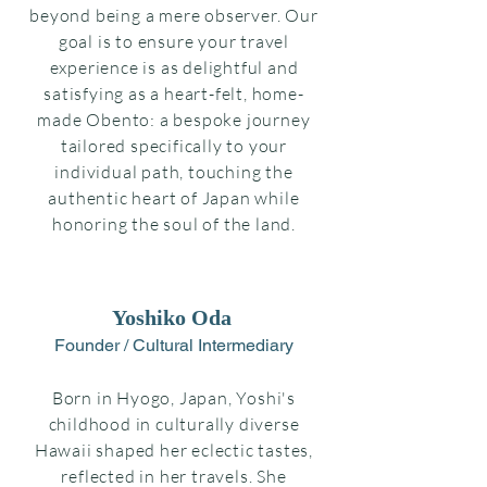
beyond being a mere observer. Our
goal is to ensure your travel
experience is as delightful and
satisfying as a heart-felt, home-
made Obento: a bespoke journey
tailored specifically to your
individual path, touching the
authentic heart of Japan while
honoring the soul of the land.
Yoshiko Oda
Founder / Cultural Intermediary
Born in Hyogo, Japan, Yoshi's
childhood in culturally diverse
Hawaii shaped her eclectic tastes,
reflected in her travels. She