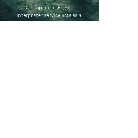
Our Japanese-English
interpreter service acts as a
cultural intermediary, essential
for appreciating the richness of
Japan's sensory culture.
We offer profound insights into
spiritual essence of Japan, while
being attuned to the cultural
background of the guests.
Capable of explaining subtle
nuances, our service ensures
meaningful interactions and a
deeply enriched personal
experience of Japan's unique
culture.