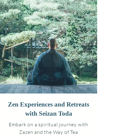
Zen Experiences and Retreats
with Seizan Toda
Embark on a spiritual journey with
Zazen and the Way of Tea