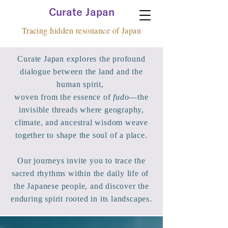
Curate Japan
Tracing hidden resonance of Japan
​Curate Japan explores the profound
dialogue between the land and the
human spirit,
woven from the essence of
fudo
—the
invisible threads where geography,
climate, and ancestral wisdom weave
together to shape the soul of a place.
Our journeys invite you to trace the
sacred rhythms within the daily life of
the Japanese people, and discover the
enduring spirit rooted in its landscapes.