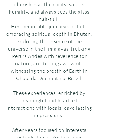
cherishes authenticity, values
humility, and always sees the glass
half-full.
Her memorable journeys include
embracing spiritual depth in Bhutan,
exploring the essence of the
universe in the Himalayas, trekking
Peru's Andes with reverence for
nature, and feeling awe while
witnessing the breath of Earth in
Chapada Diamantina, Brazil.
These experiences, enriched by
meaningful and heartfelt
interactions with locals leave lasting
impressions.
After years focused on interests
outside Japan, Yoshi is now