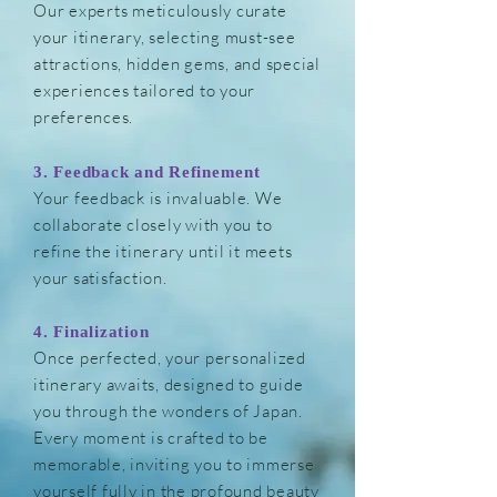
Our experts meticulously curate
your itinerary, selecting must-see
attractions, hidden gems, and special
experiences tailored to your
preferences.
3. Feedback and Refinement
Your feedback is invaluable. We
collaborate closely with you to
refine the itinerary until it meets
your satisfaction.
4. Finalization
Once perfected, your personalized
itinerary
awaits, designed to guide
you through the wonders of Japan.
Every moment is crafted to be
memorable, inviting you to immerse
yourself fully in the profound beauty