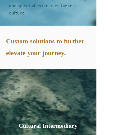
and spiritual essence of Japan's
culture.
Custom solutions to further
elevate your journey.
一
Cultural Intermediary