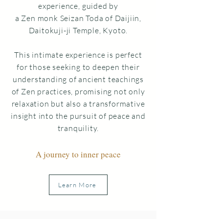
experience,
guided by
a Zen monk Seizan Toda of Daijiin,
Daitokuji-ji Temple, Kyoto.
This intimate experience is perfect
for those seeking to deepen their
understanding of ancient teachings
of Zen practices, promising not only
relaxation but also a transformative
insight into the pursuit of
peace and
tranquility.
A journey to inner peace
Learn More