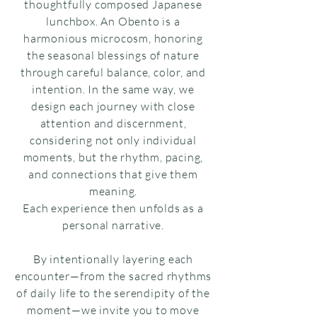
thoughtfully composed Japanese
lunchbox. An Obento is a
harmonious microcosm, honoring
the seasonal blessings of nature
through careful balance, color, and
intention. In the same way, we
design each journey with close
attention and discernment,
considering not only individual
moments, but the rhythm, pacing,
and connections that give them
meaning.
Each experience then unfolds as a
personal narrative.
By intentionally layering each
encounter—from the sacred rhythms
of daily life to the serendipity of the
moment—we invite you to move