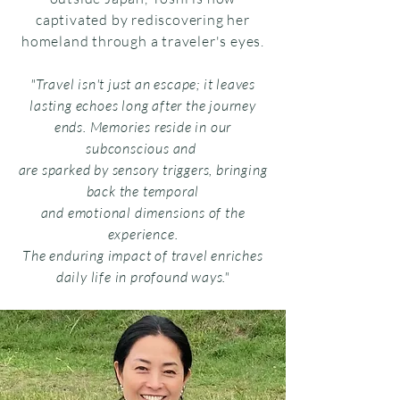
captivated by rediscovering her
homeland through a traveler's eyes.
"Travel isn't just an escape; it leaves
lasting echoes long after the journey
ends. Memories reside in our
subconscious and
are sparked by sensory triggers, bringing
back the temporal
and emotional dimensions of the
experience.
The enduring impact of travel enriches
daily life in profound ways."