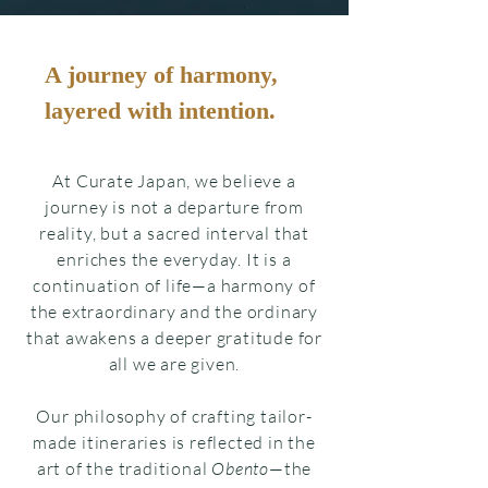
A journey of harmony,
layered with intention.
At Curate Japan, we believe a
journey is not a departure from
reality, but a sacred interval that
enriches the everyday. It is a
continuation of life—a harmony of
the extraordinary and the ordinary
that awakens a deeper gratitude for
all we are given.
Our philosophy of crafting tailor-
made itineraries is reflected in the
art of the traditional
Obento
—the