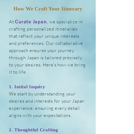
How We Craft Your Itinerary
At
,
we specialize in
Curate Japan
crafting personalized itineraries
that reflect your unique interests
and preferences. Our collaborative
approach ensures your journey
through Japan is tailored precisely
to your desires. Here’s how we bring
it to life.
1. Initial Inquiry
We start by understanding your
desires and interests for your Japan
experience, ensuring every detail
aligns with your expectations.
2. Thoughtful Cr
afting