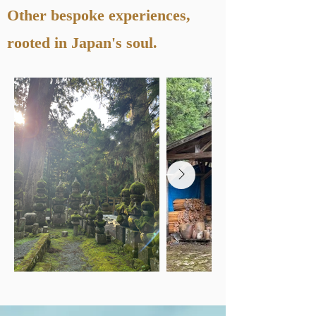
Other bespoke experiences,
rooted in Japan's soul.